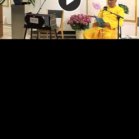
Video